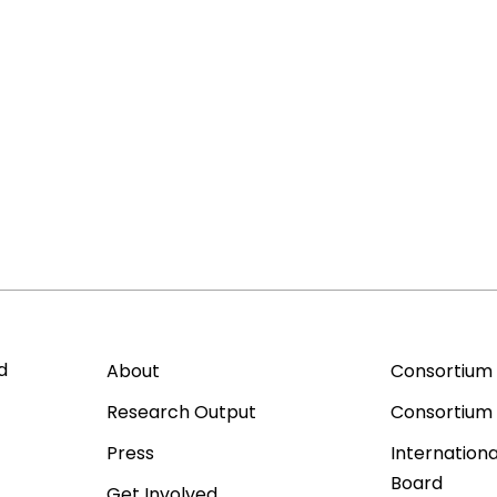
d
About
Consortium
Research Output
Consortium
Press
Internationa
Board
Get Involved