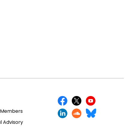
 Members
l Advisory