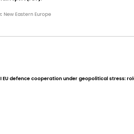
:
New Eastern Europe
 I EU defence cooperation under geopolitical stress: ro