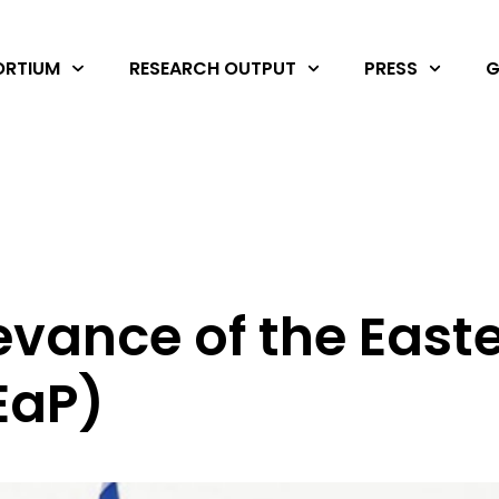
RTIUM
RESEARCH OUTPUT
PRESS
G
levance of the East
EaP)