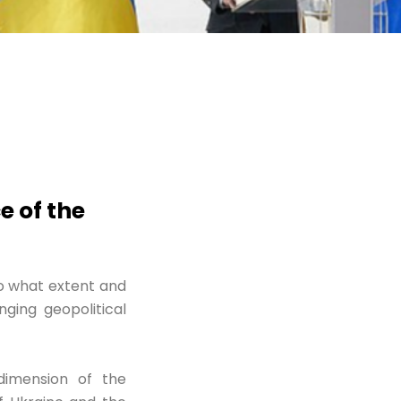
 of the
o what extent and
ging geopolitical
dimension of the