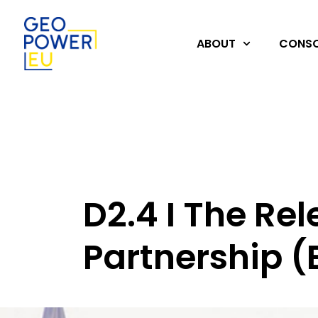
ABOUT
CONSO
D2.4 I The Re
Partnership (