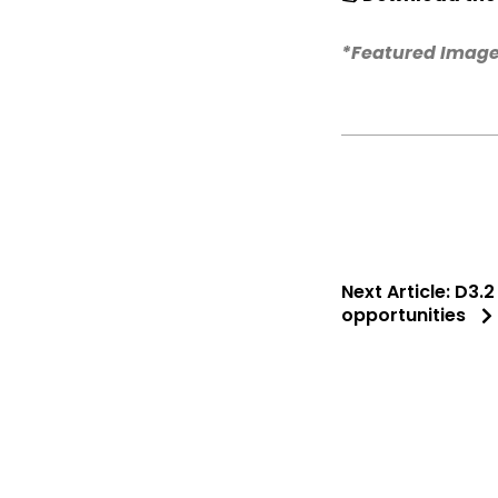
*Featured Image
Next Article:
D3.2
opportunities