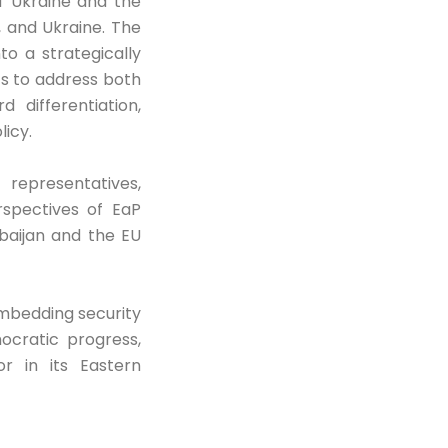
of Ukraine and the
, and Ukraine. The
to a strategically
ts to address both
 differentiation,
licy.
 representatives,
rspectives of EaP
rbaijan and the EU
embedding security
ocratic progress,
r in its Eastern