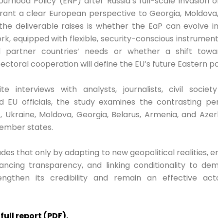
rhood Policy (ENP) after Russia’s full-scale invasion 
grant a clear European perspective to Georgia, Moldova
the deliverable raises is whether the EaP can evolve in
k, equipped with flexible, security-conscious instrumen
 partner countries’ needs or whether a shift toward
sectoral cooperation will define the EU’s future Eastern po
e interviews with analysts, journalists, civil society
d EU officials, the study examines the contrasting pe
, Ukraine, Moldova, Georgia, Belarus, Armenia, and Aze
member states.
des that only by adapting to new geopolitical realities, 
ancing transparency, and linking conditionality to dem
ngthen its credibility and remain an effective acto
ull report (PDF).