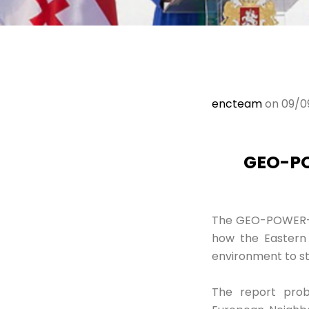
encteam
on 09/0
GEO-PO
The GEO-POWER-EU
how the Eastern 
environment to str
The report prob