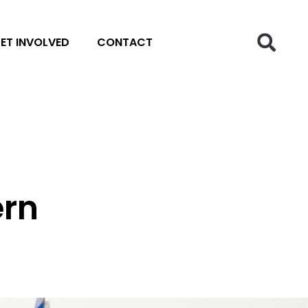
ET INVOLVED
CONTACT
ern