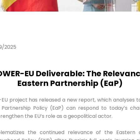
9/2025
WER-EU Deliverable: The Relevance
Eastern Partnership (EaP)
 project has released a new report, which analyses t
Partnership Policy (EaP) can respond to today’s chan
engthen the EU’s role as a geopolitical actor.
lematizes the continued relevance of the Eastern 