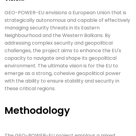
GEO-POWER-EU envisions a European Union that is
strategically autonomous and capable of effectively
managing security threats in its Eastern
Neighbourhood and the Western Balkans. By
addressing complex security and geopolitical
challenges, the project aims to enhance the EU's
capacity to navigate and shape its geopolitical
environment. The ultimate vision is for the EU to
emerge as a strong, cohesive geopolitical power
with the ability to ensure stability and security in
these critical regions.
Methodology
The GEO-POWER-EU project employs a mixed