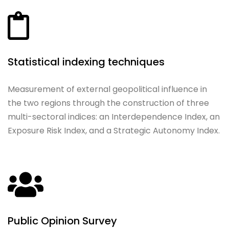
Statistical indexing techniques
Measurement of external geopolitical influence in
the two regions through the construction of three
multi-sectoral indices: an Interdependence Index, an
Exposure Risk Index, and a Strategic Autonomy Index.
Public Opinion Survey