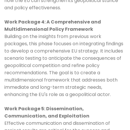
how the EU can strengthen its geopolitical stance
and policy effectiveness.
Work Package 4: A Comprehensive and
Multidimensional Policy Framework
Building on the insights from previous work
packages, this phase focuses on integrating findings
to develop a comprehensive EU strategy. It includes
scenario testing to anticipate the consequences of
geopolitical competition and refine policy
recommendations. The goal is to create a
multidimensional framework that addresses both
immediate and long-term strategic needs,
enhancing the EU's role as a geopolitical actor.
Work Package 5: Dissemination,
Communication, and Exploitation
Effective communication and dissemination of