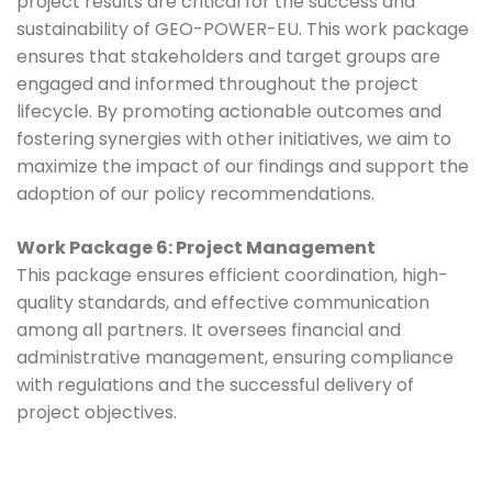
project results are critical for the success and
sustainability of GEO-POWER-EU. This work package
ensures that stakeholders and target groups are
engaged and informed throughout the project
lifecycle. By promoting actionable outcomes and
fostering synergies with other initiatives, we aim to
maximize the impact of our findings and support the
adoption of our policy recommendations.
Work Package 6: Project Management
This package ensures efficient coordination, high-
quality standards, and effective communication
among all partners. It oversees financial and
administrative management, ensuring compliance
with regulations and the successful delivery of
project objectives.