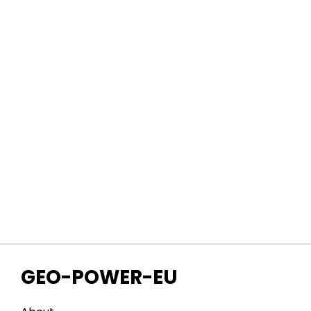
GEO-POWER-EU