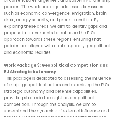
of current EU enlargement and Eastern Partnership
policies. The work package addresses key issues
such as economic convergence, emigration, brain
drain, energy security, and green transition. By
exploring these areas, we aim to identify gaps and
propose improvements to enhance the EU's
approach towards these regions, ensuring that
policies are aligned with contemporary geopolitical
and economic realities.
Work Package 3: Geopolitical Competition and
EU Strategic Autonomy
This package is dedicated to assessing the influence
of major geopolitical actors and examining the EU's
strategic autonomy and defense capabilities,
providing strategic foresight on geopolitical
competition. Through this analysis, we aim to
understand the dynamics of external influence and