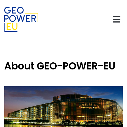
About GEO-POWER-EU