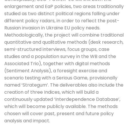
enlargement and EaP policies, two areas traditionally
studied as two distinct political regions falling under
different policy radars, in order to reflect the post-
Russian invasion in Ukraine EU policy needs.
Methodologically, the project will combine traditional
quantitative and qualitative methods (desk research,
semi-structured interviews, focus groups, case
studies and a population survey in the WB and the
Associated Trio), together with digital methods
(Sentiment Analysis), a foresight exercise and
scenario testing with a Serious Game, provisionally
named ‘Strategum’. The deliverables also include the
creation of three Indices, which will build a
continuously updated ‘Interdependence Database’,
which will become publicly available. The methods
chosen will cover past, present and future policy
analysis and impact.