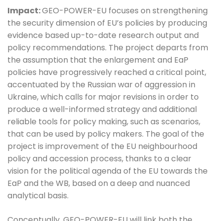
Impact:
GEO-POWER-EU focuses on strengthening
the security dimension of EU’s policies by producing
evidence based up-to-date research output and
policy recommendations. The project departs from
the assumption that the enlargement and EaP
policies have progressively reached a critical point,
accentuated by the Russian war of aggression in
Ukraine, which calls for major revisions in order to
produce a well-informed strategy and additional
reliable tools for policy making, such as scenarios,
that can be used by policy makers. The goal of the
project is improvement of the EU neighbourhood
policy and accession process, thanks to a clear
vision for the political agenda of the EU towards the
EaP and the WB, based on a deep and nuanced
analytical basis.
Conceptually, GEO-POWER-EU will link both the