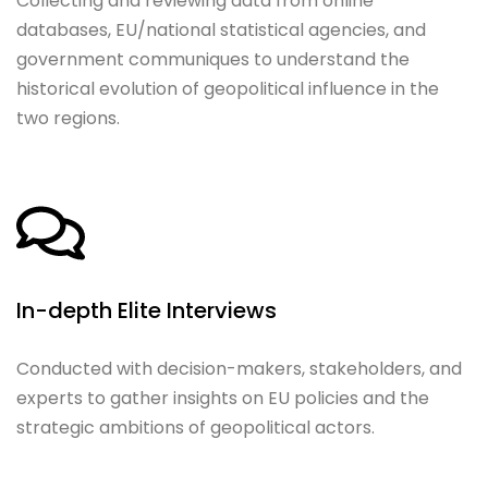
Collecting and reviewing data from online
databases, EU/national statistical agencies, and
government communiques to understand the
historical evolution of geopolitical influence in the
two regions.
In-depth Elite Interviews
Conducted with decision-makers, stakeholders, and
experts to gather insights on EU policies and the
strategic ambitions of geopolitical actors.