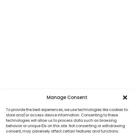
Manage Consent
To provide the best experiences, we use technologies like cookies to
store and/or access device information. Consenting to these
technologies will allow us to process data such as browsing
behavior or unique IDs on this site. Not consenting or withdrawing
consent, may adversely affect certain features and functions.