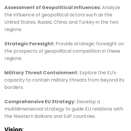
Assessment of Geopolitical Influences:
Analyze
the influence of geopolitical actors such as the
United States, Russia, China, and Turkey in the two
regions.
Strategic Foresight:
Provide strategic foresight on
the prospects of geopolitical competition in these
regions.
Military Threat Containment:
Explore the EU's
capacity to contain military threats from beyond its
borders.
Comprehensive EU Strategy:
Develop a
multidimensional strategy to guide EU relations with
the Western Balkans and EaP countries.
Vision: