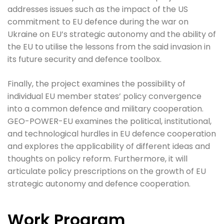
addresses issues such as the impact of the US
commitment to EU defence during the war on
Ukraine on EU’s strategic autonomy and the ability of
the EU to utilise the lessons from the said invasion in
its future security and defence toolbox.
Finally, the project examines the possibility of
individual EU member states’ policy convergence
into a common defence and military cooperation.
GEO-POWER-EU examines the political, institutional,
and technological hurdles in EU defence cooperation
and explores the applicability of different ideas and
thoughts on policy reform. Furthermore, it will
articulate policy prescriptions on the growth of EU
strategic autonomy and defence cooperation.
Work Program