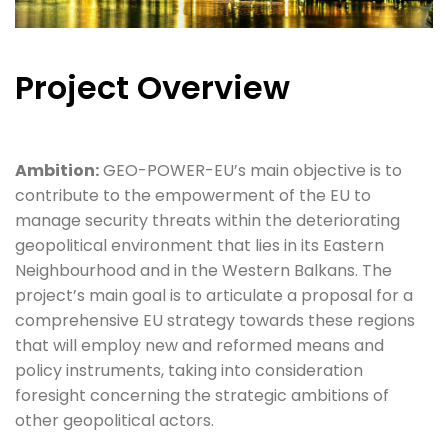
Project Overview
Ambition:
GEO-POWER-EU’s main objective is to
contribute to the empowerment of the EU to
manage security threats within the deteriorating
geopolitical environment that lies in its Eastern
Neighbourhood and in the Western Balkans. The
project’s main goal is to articulate a proposal for a
comprehensive EU strategy towards these regions
that will employ new and reformed means and
policy instruments, taking into consideration
foresight concerning the strategic ambitions of
other geopolitical actors.