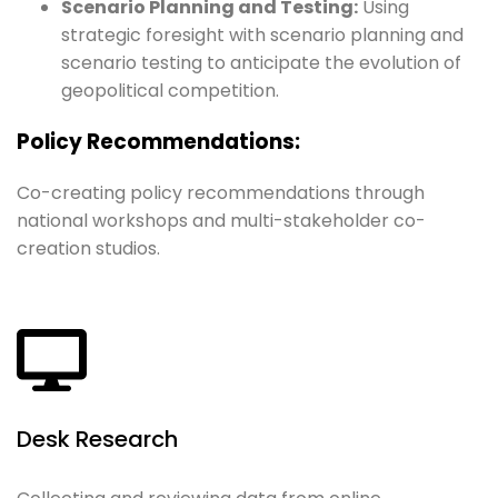
Scenario Planning and Testing:
Using
strategic foresight with scenario planning and
scenario testing to anticipate the evolution of
geopolitical competition.
Policy Recommendations:
Co-creating policy recommendations through
national workshops and multi-stakeholder co-
creation studios.
Desk Research