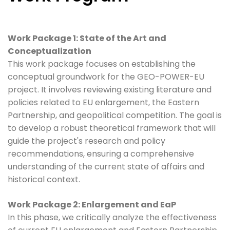
Work Package 1: State of the Art and
Conceptualization
This work package focuses on establishing the
conceptual groundwork for the GEO-POWER-EU
project. It involves reviewing existing literature and
policies related to EU enlargement, the Eastern
Partnership, and geopolitical competition. The goal is
to develop a robust theoretical framework that will
guide the project's research and policy
recommendations, ensuring a comprehensive
understanding of the current state of affairs and
historical context.
Work Package 2: Enlargement and EaP
In this phase, we critically analyze the effectiveness