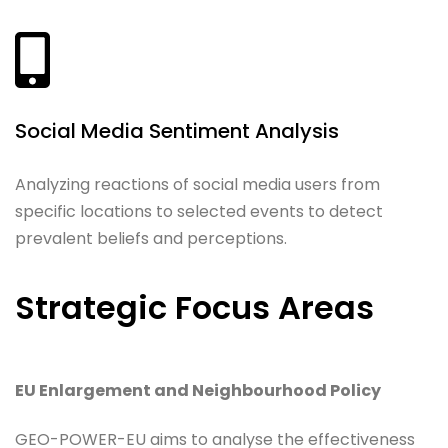
Social Media Sentiment Analysis
Analyzing reactions of social media users from
specific locations to selected events to detect
prevalent beliefs and perceptions.
Strategic Focus Areas
EU Enlargement and Neighbourhood Policy
GEO-POWER-EU aims to analyse the effectiveness