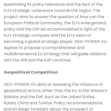
questioning its policy relevance and the lack of the
EU’s strategic coherence towards the region. The
project aims to answer the question of how can the
European Political Community, the EU’s enlargement
policy and the EaP be accommodated in light of the
EU’s strategic compass and the EU’s vision of
becoming a global strategic player. GEO-POWER-EU
aspires to propose a comprehensive and
multidimensional EU strategy that will guide relations
with the WB and the EaP countries.
Geopolitical Competition
GEO-POWER-EU aims at assessing the influence of
geopolitical actors, other than the EU, in the Western
Balkans and the EaP, such as the United States,
Russia, China and Türkiye. Policy recommendations
and strategic foresight about the prospect of