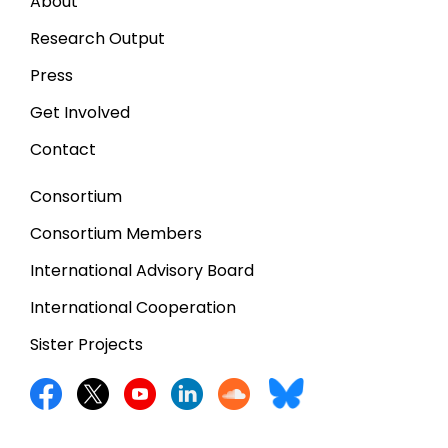
About
Research Output
Press
Get Involved
Contact
Consortium
Consortium Members
International Advisory Board
International Cooperation
Sister Projects