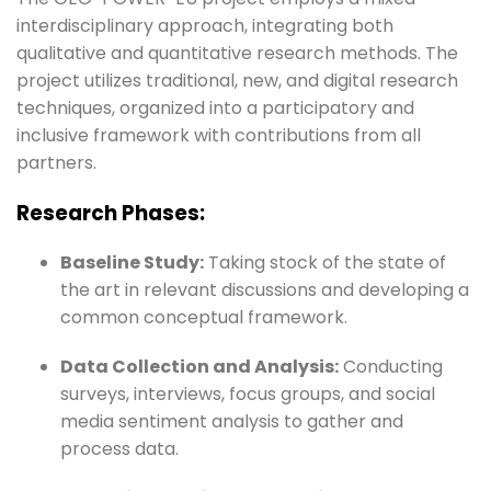
interdisciplinary approach, integrating both
qualitative and quantitative research methods. The
project utilizes traditional, new, and digital research
techniques, organized into a participatory and
inclusive framework with contributions from all
partners.
Research Phases:
Baseline Study:
Taking stock of the state of
the art in relevant discussions and developing a
common conceptual framework.
Data Collection and Analysis:
Conducting
surveys, interviews, focus groups, and social
media sentiment analysis to gather and
process data.