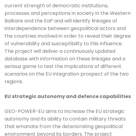
current strength of democratic institutions,
processes and perceptions in society in the Western
Balkans and the EaP and will identify linkages of
interdependence between geopolitical actors and
the countries involved in order to reveal their degree
of vulnerability and susceptibility to this influence.
The project will deliver a continuously updated
database with information on these linkages and a
serious game to test the implications of different
scenarios on the EU integration prospect of the two
regions.
EU strategic autonomy and defence capabilities
GEO-POWER-EU aims to increase the EU strategic
autonomy and its ability to contain military threats
that emanate from the deteriorating geopolitical
environment beyond its borders. The project