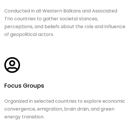
Conducted in all Western Balkans and Associated
Trio countries to gather societal stances,
perceptions, and beliefs about the role and influence
of geopolitical actors.
Focus Groups
Organized in selected countries to explore economic
convergence, emigration, brain drain, and green
energy transition.