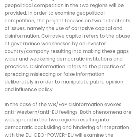
geopolitical competition in the two regions will be
provided. In order to examine geopolitical
competition, the project focuses on two critical sets
of issues, namely the use of corrosive capital and
disinformation. Corrosive capital refers to the abuse
of governance weaknesses by an investor
country/company resulting into making these gaps
wider and weakening democratic institutions and
practices. Disinformation refers to the practice of
spreading misleading or false information
deliberately in order to manipulate public opinion
and influence policy.
In the case of the WB/EaP disinformation evokes
anti-Western/anti-EU feelings. Both phenomena are
widespread in the two regions resulting into
democratic backsliding and hindering of integration
with the EU. GEO-POWER-EU will examine the