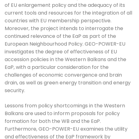
of EU enlargement policy and the adequacy of its
current tools and resources for the integration of all
countries with EU membership perspective.
Moreover, the project intends to interrogate the
continued relevance of the EaP as part of the
European Neighbourhood Policy. GEO-POWER-EU
investigates the degree of effectiveness of EU
accession policies in the Western Balkans and the
EaP, with a particular consideration for the
challenges of economic convergence and brain
drain, as well as green energy transition and energy
security.
Lessons from policy shortcomings in the Western
Balkans are used to inform proposals for policy
formation for both the WB and the EaP.
Furthermore, GEO-POWER-EU examines the utility
and effectiveness of the EaP framework by