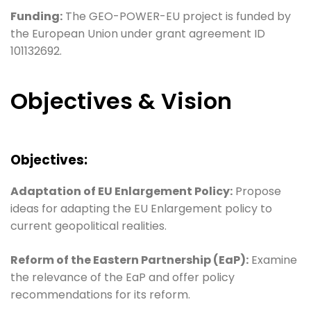
Funding:
The GEO-POWER-EU project is funded by
the European Union under grant agreement ID
101132692.
Objectives & Vision
Objectives:
Adaptation of EU Enlargement Policy:
Propose
ideas for adapting the EU Enlargement policy to
current geopolitical realities.
Reform of the Eastern Partnership (EaP):
Examine
the relevance of the EaP and offer policy
recommendations for its reform.