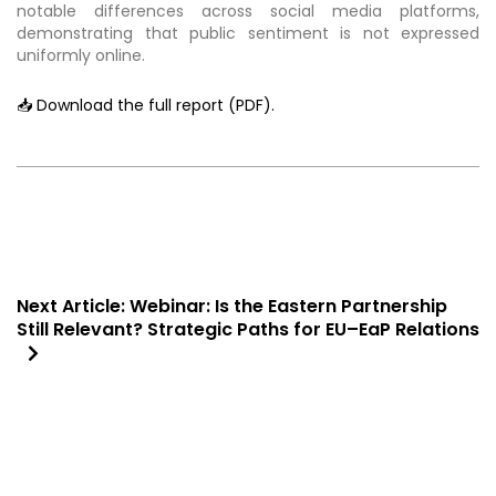
notable differences across social media platforms,
demonstrating that public sentiment is not expressed
uniformly online.
📥 Download the full report (PDF).
Next Article:
Webinar: Is the Eastern Partnership
Still Relevant? Strategic Paths for EU–EaP Relations