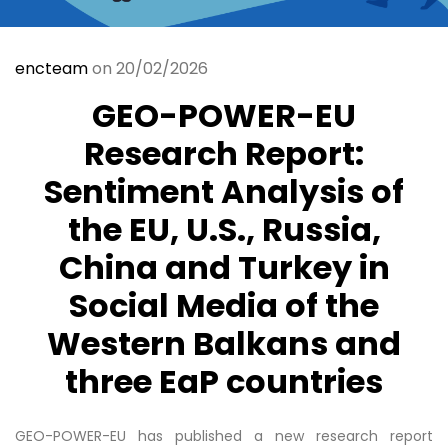
encteam
on 20/02/2026
GEO-POWER-EU
Research Report:
Sentiment Analysis of
the EU, U.S., Russia,
China and Turkey in
Social Media of the
Western Balkans and
three EaP countries
GEO-POWER-EU has published a new research report