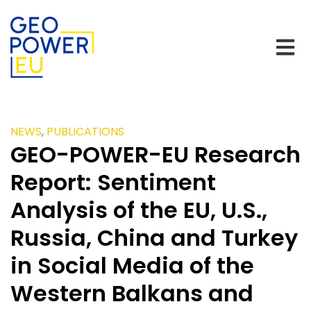
NEWS
,
PUBLICATIONS
GEO-POWER-EU Research
Report: Sentiment
Analysis of the EU, U.S.,
Russia, China and Turkey
in Social Media of the
Western Balkans and