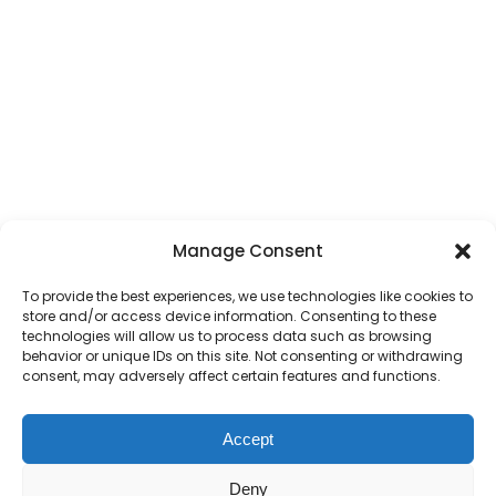
Manage Consent
To provide the best experiences, we use technologies like cookies to
store and/or access device information. Consenting to these
technologies will allow us to process data such as browsing
behavior or unique IDs on this site. Not consenting or withdrawing
consent, may adversely affect certain features and functions.
Accept
Deny