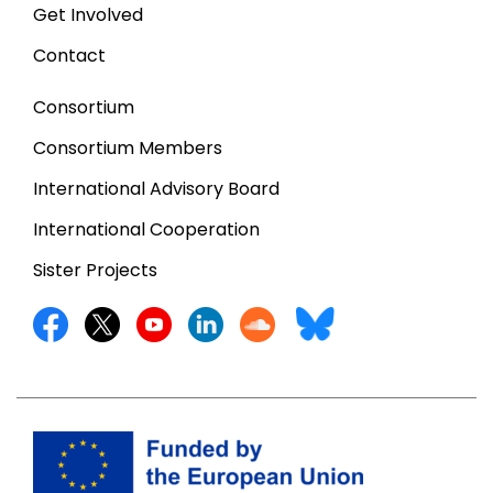
Get Involved
Contact
Consortium
Consortium Members
International Advisory Board
International Cooperation
Sister Projects