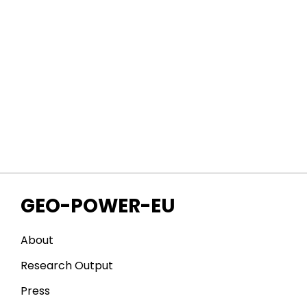
GEO-POWER-EU
About
Research Output
Press