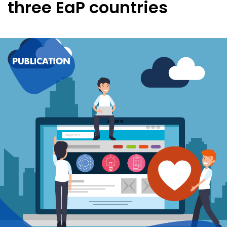
three EaP countries