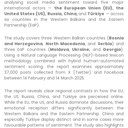
analysing social media sentiment toward five major
international actors —
the European Union (EU), the
United States (US), Russia, China,
and
Türkiye
— across
six countries in the Western Balkans and the Eastern
Partnership (EaP).
The study covers three Western Balkan countries (
Bosnia
and Herzegovina
,
North Macedonia
, and
Serbia
) and
three EaP countries (
Moldova
,
Ukraine,
and
Georgia
).
Using a Natural Language Processing (NLP)–based lexicon
methodology combined with hybrid human-automated
sentiment scoring, the report examines approximately
37,000 posts collected from X (Twitter) and Facebook
between 14 February and 14 March 2025.
The report reveals clear regional contrasts in how the EU,
the US, Russia, China, and Türkiye are perceived online.
While the EU, the US, and Russia dominate discussions, their
emotional reception differs significantly between the
Western Balkans and the Eastern Partnership. China and
especially Türkiye display distinct and in some cases more
favourable patterns of sentiment. The study also highlights