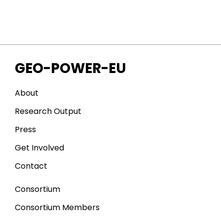
GEO-POWER-EU
About
Research Output
Press
Get Involved
Contact
Consortium
Consortium Members