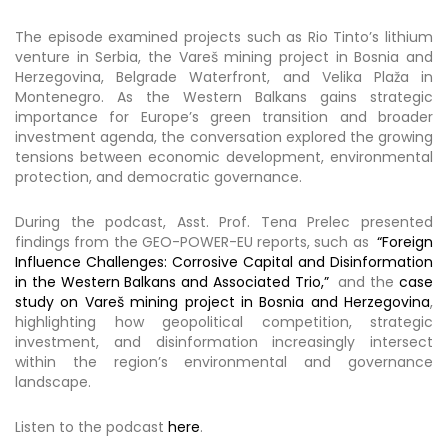
The episode examined projects such as Rio Tinto’s lithium
venture in Serbia, the Vareš mining project in Bosnia and
Herzegovina, Belgrade Waterfront, and Velika Plaža in
Montenegro. As the Western Balkans gains strategic
importance for Europe’s green transition and broader
investment agenda, the conversation explored the growing
tensions between economic development, environmental
protection, and democratic governance.
During the podcast, Asst. Prof. Tena Prelec presented
findings from the GEO-POWER-EU reports, such as
“Foreign
Influence Challenges: Corrosive Capital and Disinformation
in the Western Balkans and Associated Trio,”
and the
case
study on Vareš mining project in Bosnia and Herzegovina
,
highlighting how geopolitical competition, strategic
investment, and disinformation increasingly intersect
within the region’s environmental and governance
landscape.
Listen to the podcast
here
.