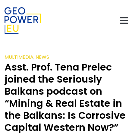
MULTIMEDIA
,
NEWS
Asst. Prof. Tena Prelec
joined the Seriously
Balkans podcast on
“Mining & Real Estate in
the Balkans: Is Corrosive
Capital Western Now?”