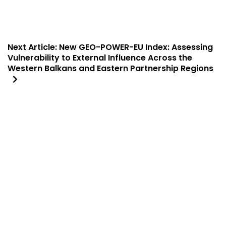
Next Article:
New GEO-POWER-EU Index: Assessing
Vulnerability to External Influence Across the
Western Balkans and Eastern Partnership Regions