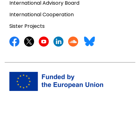
International Advisory Board
International Cooperation
Sister Projects