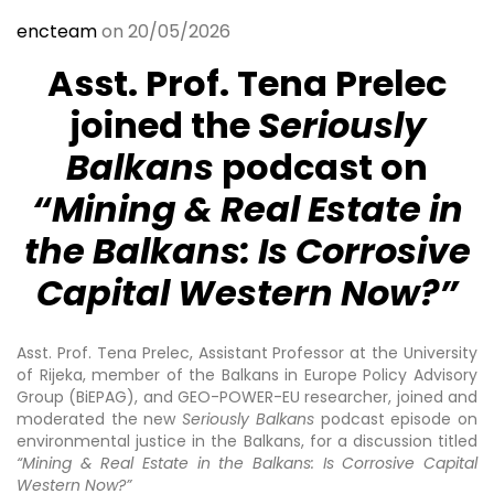
encteam
on 20/05/2026
Asst. Prof. Tena Prelec
joined the
Seriously
Balkans
podcast on
“Mining & Real Estate in
the Balkans: Is Corrosive
Capital Western Now?”
Asst. Prof. Tena Prelec, Assistant Professor at the University
of Rijeka, member of the Balkans in Europe Policy Advisory
Group (BiEPAG), and GEO-POWER-EU researcher, joined and
moderated the new
Seriously Balkans
podcast episode on
environmental justice in the Balkans, for a discussion titled
“Mining & Real Estate in the Balkans: Is Corrosive Capital
Western Now?”