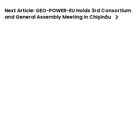
Next Article:
GEO-POWER-EU Holds 3rd Consortium
and General Assembly Meeting in Chișinău