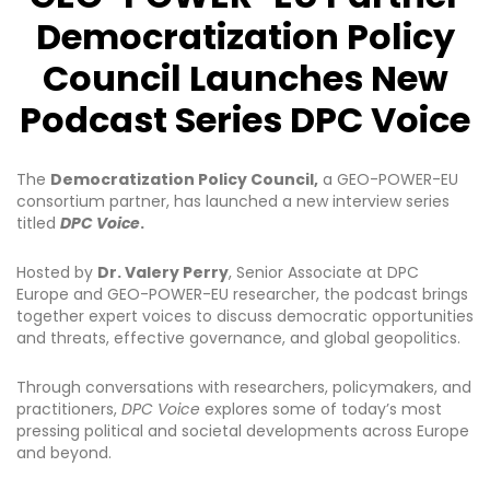
Democratization Policy
Council Launches New
Podcast Series DPC Voice
The
Democratization Policy Council
,
a GEO-POWER-EU
consortium partner, has launched a new interview series
titled
DPC Voice
.
Hosted by
Dr. Valery Perry
, Senior Associate at DPC
Europe and GEO-POWER-EU researcher, the podcast brings
together expert voices to discuss democratic opportunities
and threats, effective governance, and global geopolitics.
Through conversations with researchers, policymakers, and
practitioners,
DPC Voice
explores some of today’s most
pressing political and societal developments across Europe
and beyond.