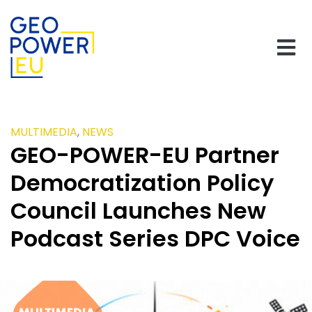
MULTIMEDIA
,
NEWS
GEO-POWER-EU Partner
Democratization Policy
Council Launches New
Podcast Series DPC Voice