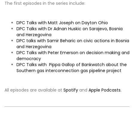
The first episodes in the series include:
DPC Talks with Matt Joseph on Dayton Ohio
DPC Talks with Dr Adnan Huskic on Sarajevo, Bosnia
and Herzegovina
DPC talks with Samir Beharic on civic actions in Bosnia
and Herzegovina
DPC Talks with Peter Emerson on decision making and
democracy
DPC Talks with Pippa Gallop of Bankwatch about the
Southern gas interconnection gas pipeline project
All episodes are available at
Spotify
and
Apple Podcasts.