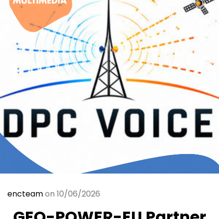
encteam
on 10/06/2026
GEO-POWER-EU Partner