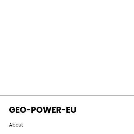
GEO-POWER-EU
About