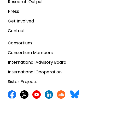
Research Output
Press
Get Involved
Contact
Consortium
Consortium Members
International Advisory Board
International Cooperation
Sister Projects