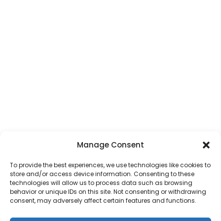
Manage Consent
To provide the best experiences, we use technologies like cookies to
store and/or access device information. Consenting to these
technologies will allow us to process data such as browsing
behavior or unique IDs on this site. Not consenting or withdrawing
consent, may adversely affect certain features and functions.