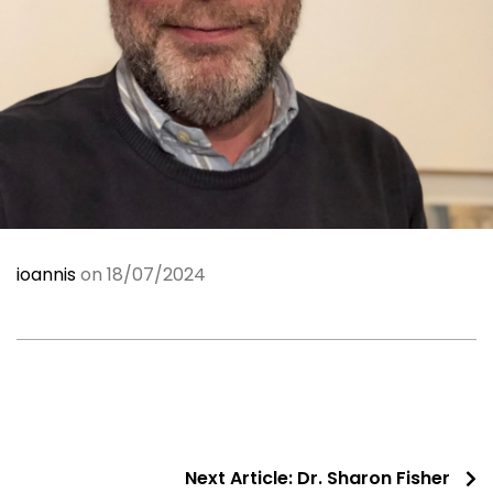
ioannis
on 18/07/2024
Next Article:
Dr. Sharon Fisher