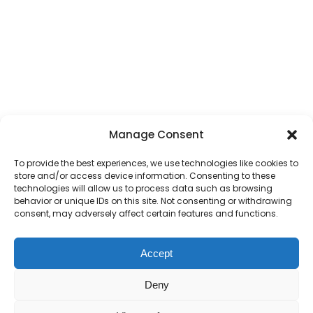
Manage Consent
To provide the best experiences, we use technologies like cookies to
store and/or access device information. Consenting to these
technologies will allow us to process data such as browsing
behavior or unique IDs on this site. Not consenting or withdrawing
consent, may adversely affect certain features and functions.
Accept
Deny