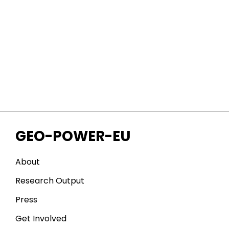
GEO-POWER-EU
About
Research Output
Press
Get Involved