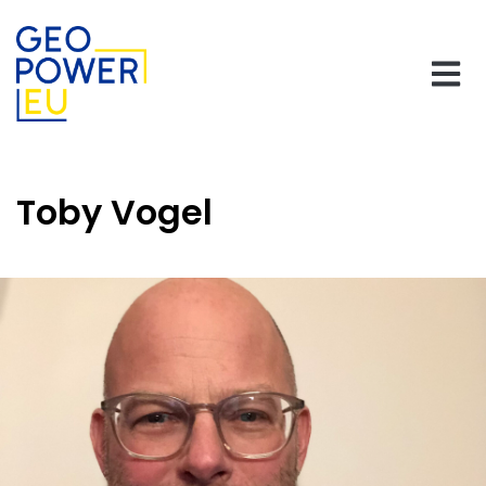
Toby Vogel