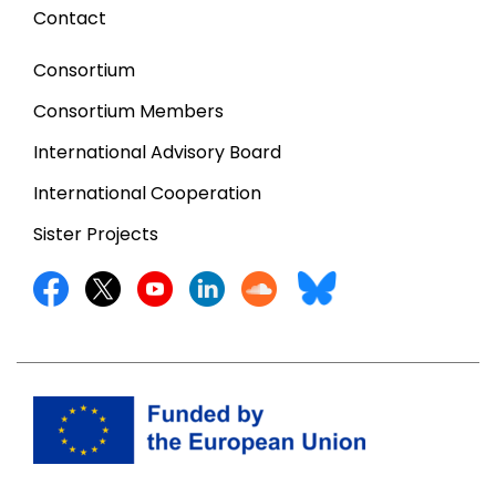
Contact
Consortium
Consortium Members
International Advisory Board
International Cooperation
Sister Projects