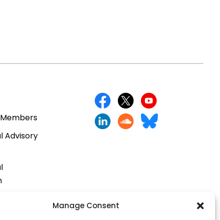
 Members
l Advisory
l
n
cts
Manage Consent