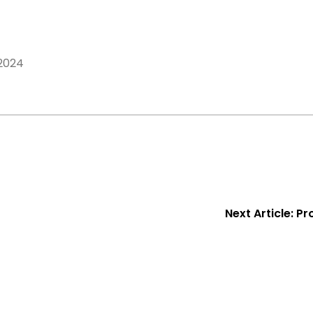
2024
Next Article:
Pr