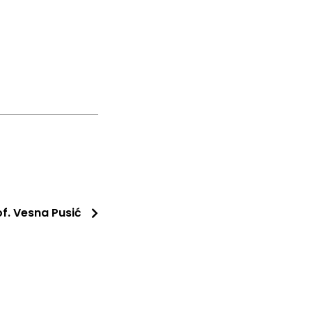
of. Vesna Pusić