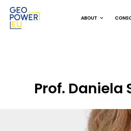
ABOUT
CONSO
Prof. Daniela