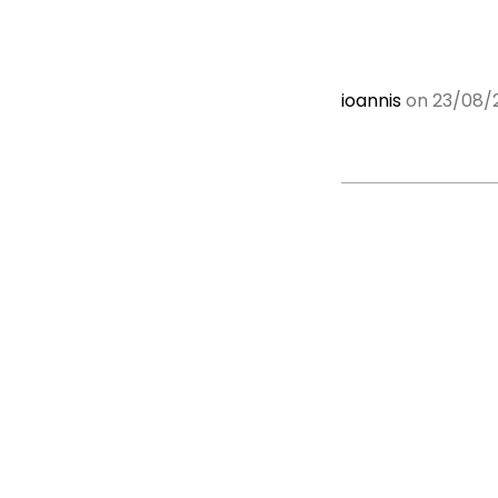
ioannis
on 23/08/