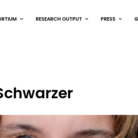
RTIUM
RESEARCH OUTPUT
PRESS
G
 Schwarzer