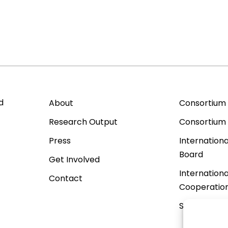
d
About
Consortium
Research Output
Consortium
Press
Internationa
Board
Get Involved
Internationa
Contact
Cooperatio
Sister Proje