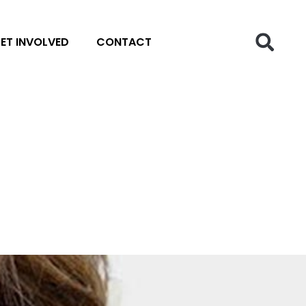
ET INVOLVED
CONTACT