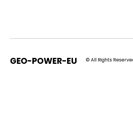
GEO-POWER-EU
© All Rights Reserve