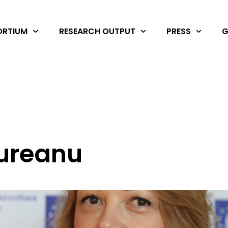
RTIUM
RESEARCH OUTPUT
PRESS
G
ureanu