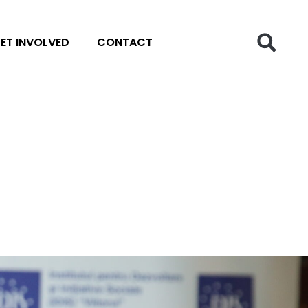
ET INVOLVED
CONTACT