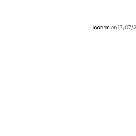
ioannis
on 17/07/