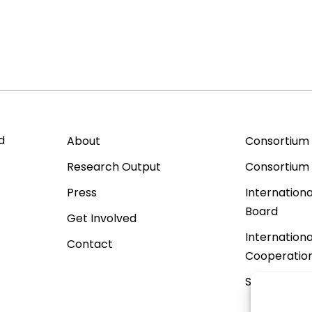
d
About
Consortium
Research Output
Consortium
Press
Internationa
Board
Get Involved
Internationa
Contact
Cooperatio
Sister Proje