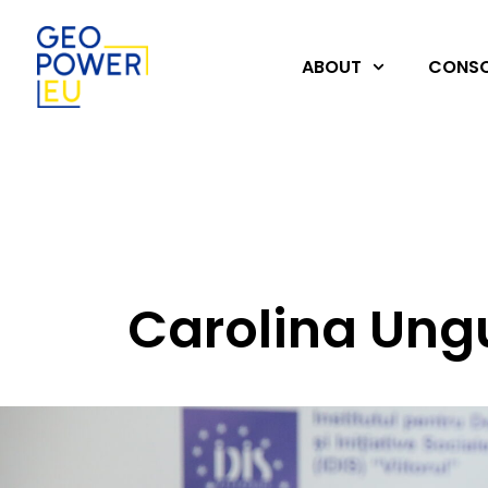
ABOUT
CONSO
Carolina Ung