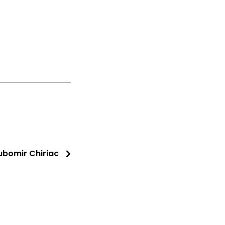
iubomir Chiriac