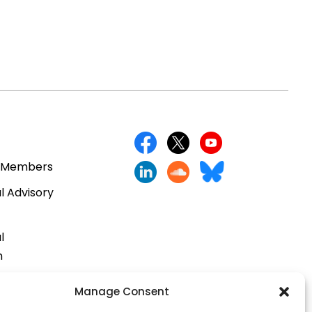
 Members
l Advisory
l
n
cts
Manage Consent