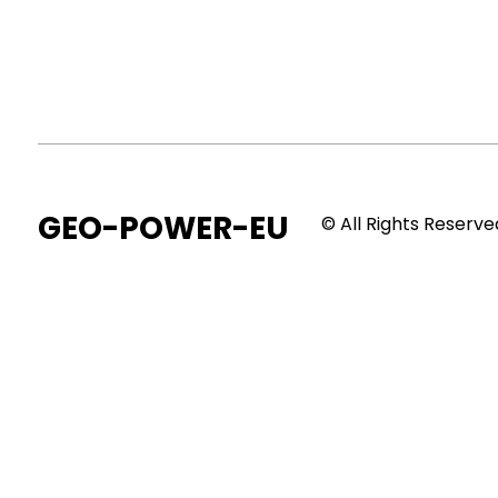
GEO-POWER-EU
© All Rights Reserve