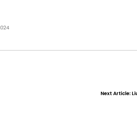
2024
Next Article:
L