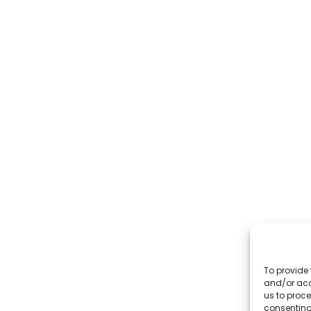
To provide 
and/or acc
us to proce
consenting