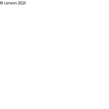
© Larson 2021.