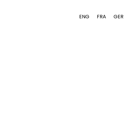
ENG
FRA
GER