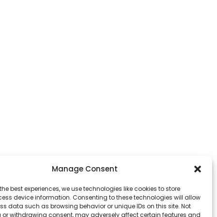
Manage Consent
the best experiences, we use technologies like cookies to store
ess device information. Consenting to these technologies will allow
ss data such as browsing behavior or unique IDs on this site. Not
 or withdrawing consent, may adversely affect certain features and